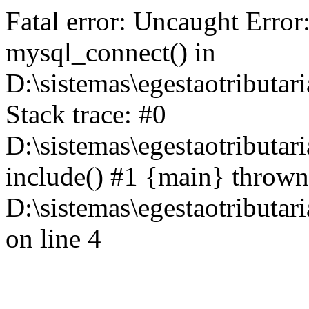
Fatal error: Uncaught Error
mysql_connect() in
D:\sistemas\egestaotributari
Stack trace: #0
D:\sistemas\egestaotributari
include() #1 {main} thrown
D:\sistemas\egestaotributari
on line 4